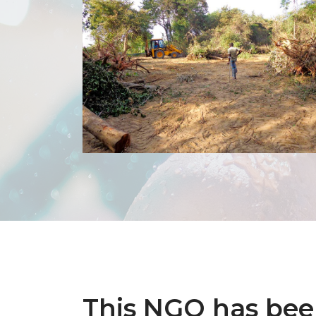
This NGO has be