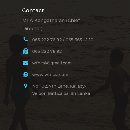
Contact
Mr.A.Kangatharan (Chief
Director)
065 222 76 92 / 065 365 41 10
065 222 76 92
wfncsl@gmail.com
www.wfncsl.com
No : 02, 7th Lane, Kallady-
Veloor, Batticaloa, Sri Lanka