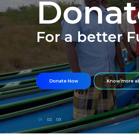
Donat
For a better 
Donate Now
Know more ab
01
02
03