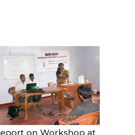
eport on Workshop at