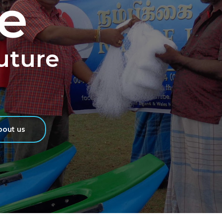
e
Future
out us