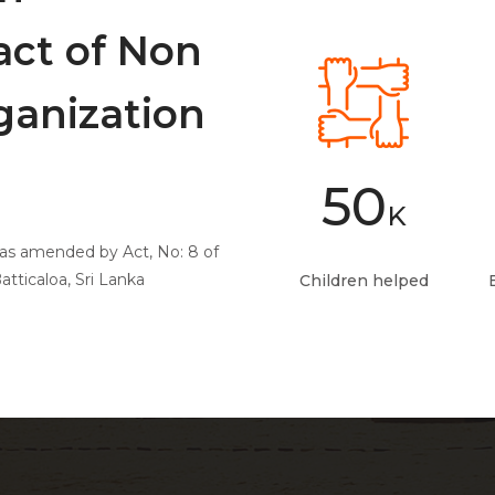
act of Non
anization
50
K
0 as amended by Act, No: 8 of
tticaloa, Sri Lanka
Children helped