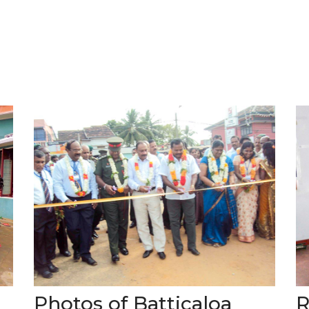
Photos of Batticaloa
R