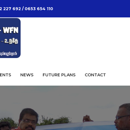
2 227 692 / 0653 654 110
ENTS
NEWS
FUTURE PLANS
CONTACT