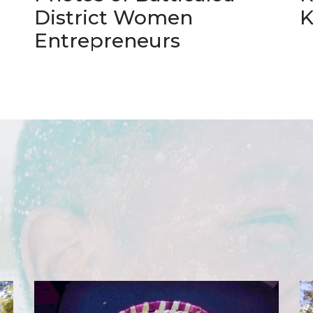
District Women
K
Entrepreneurs