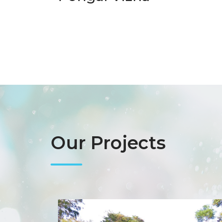
Our Projects