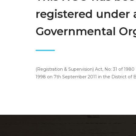
registered under 
Governmental Org
(Registration & Supervision) Act, No: 31 of 198
1998 on 7th September 2011 in the District of Ba