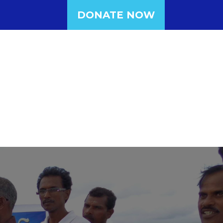
DONATE NOW