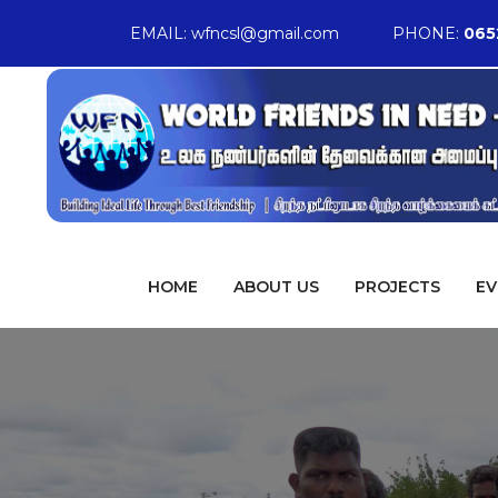
EMAIL:
wfncsl@gmail.com
PHONE:
065
HOME
ABOUT US
PROJECTS
EV