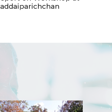
addaiparichchan