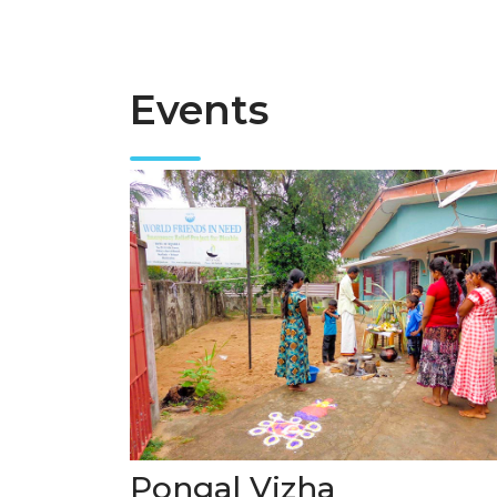
Events
Pongal Vizha