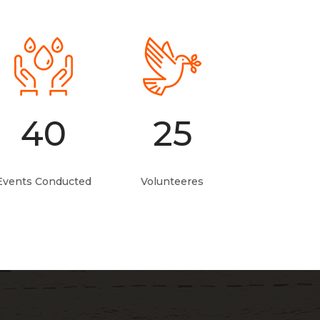
40
25
Events Conducted
Volunteeres