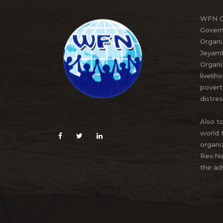
WFN Or
Govern
Organi
Jeyamh
Organi
livelih
povert
distres
Also to
world 
organi
Rev.Na
the ad