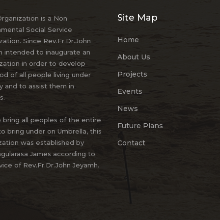
Site Map
ganization is a Non
mental Social Service
Home
zation. Since Rev.Fr.Dr.John
 intended to inaugurate an
About Us
zation in order to develop
Projects
ood of all people living under
y and to assist them in
Events
s.
News
 bring all peoples of the entire
Future Plans
to bring under on Umbrella, this
zation was established by
Contact
gularasa James according to
vice of Rev.Fr.Dr.John Jeyamh.