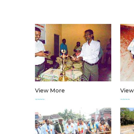
View More
View
~~~~
~~~~