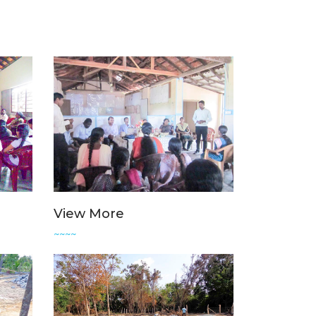
View More
~~~~