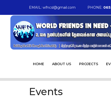
EMAIL:
wfncsl@gmail.com
PHONE:
065
HOME
ABOUT US
PROJECTS
EV
Events