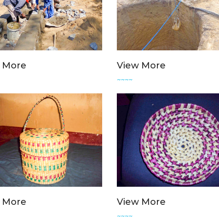
 More
View More
~~~~
 More
View More
~~~~