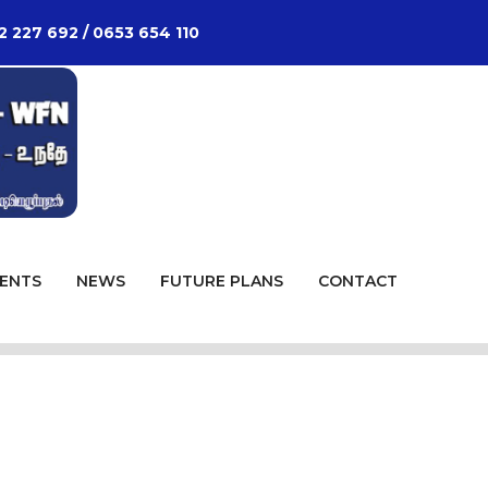
2 227 692 / 0653 654 110
ENTS
NEWS
FUTURE PLANS
CONTACT