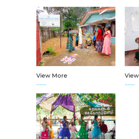
View More
View
~~~~
~~~~