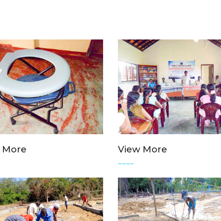
 More
View More
~~~~