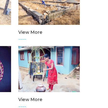
View More
~~~~
View More
~~~~