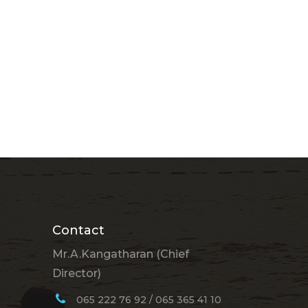
Contact
Mr.A.Kangatharan (Chief
Director)
065 222 76 92 / 065 365 41 10