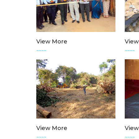
View More
View
~~~~
~~~~
View More
View
~~~~
~~~~