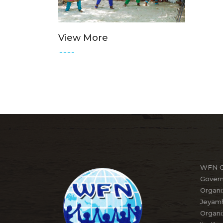
View More
~~~~
WFN Or
Govern
Organi
Jeyamh
Organi