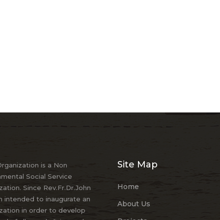
Site Map
ganization is a Non
mental Social Service
Home
zation. Since Rev.Fr.Dr.John
 intended to inaugurate an
About Us
zation in order to develop