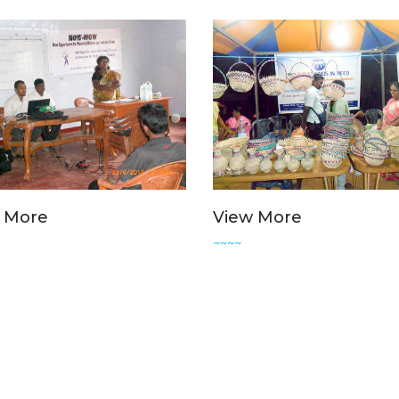
 More
View More
~~~~