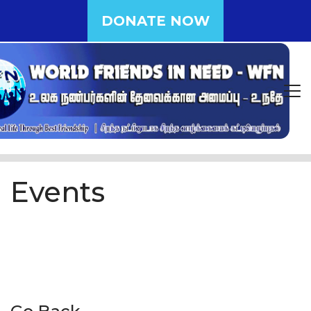
DONATE NOW
Events