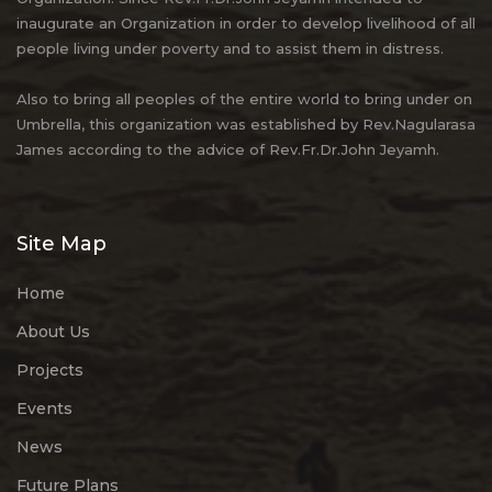
inaugurate an Organization in order to develop livelihood of all
people living under poverty and to assist them in distress.
Also to bring all peoples of the entire world to bring under on
Umbrella, this organization was established by Rev.Nagularasa
James according to the advice of Rev.Fr.Dr.John Jeyamh.
Site Map
Home
About Us
Projects
Events
News
Future Plans