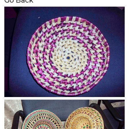
Go Back