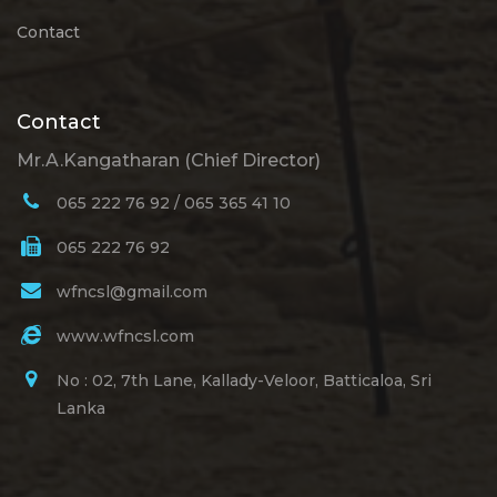
Contact
Contact
Mr.A.Kangatharan (Chief Director)
065 222 76 92 / 065 365 41 10
065 222 76 92
wfncsl@gmail.com
www.wfncsl.com
No : 02, 7th Lane, Kallady-Veloor, Batticaloa, Sri
Lanka