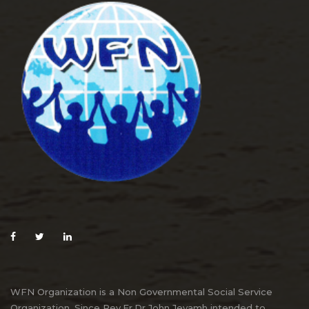
WFN Organization is a Non Governmental Social Service
Organization. Since Rev.Fr.Dr.John Jeyamh intended to